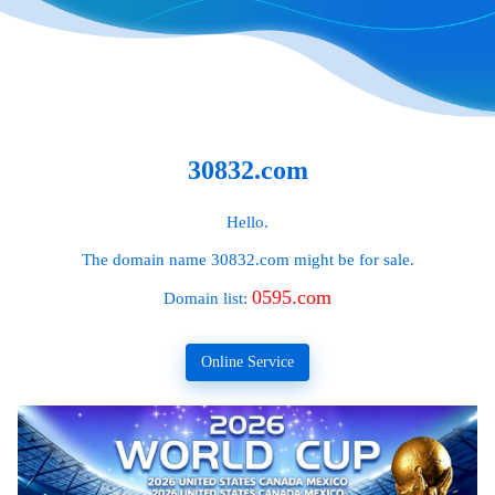
30832.com
Hello.
The domain name
30832.com
might be for sale.
0595.com
Domain list:
Online Service